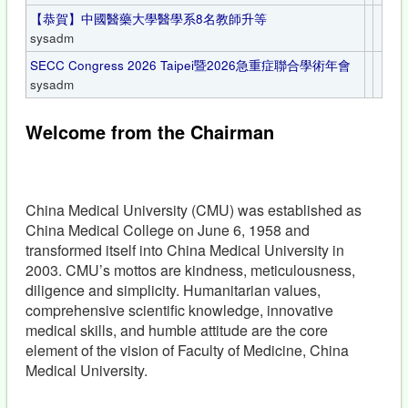
【恭賀】中國醫藥大學醫學系8名教師升等
sysadm
SECC Congress 2026 Taipei暨2026急重症聯合學術年會
sysadm
Welcome from the Chairman
China Medical University (CMU) was established as
China Medical College on June 6, 1958 and
transformed itself into China Medical University in
2003. CMU’s mottos are kindness, meticulousness,
diligence and simplicity. Humanitarian values,
comprehensive scientific knowledge, innovative
medical skills, and humble attitude are the core
element of the vision of Faculty of Medicine, China
Medical University.