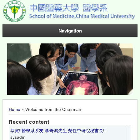
Navigation
You are here
Home
» Welcome from the Chairman
Recent content
恭賀!!醫學系系友-李奇鴻先生 榮任中研院秘書長!!
sysadm