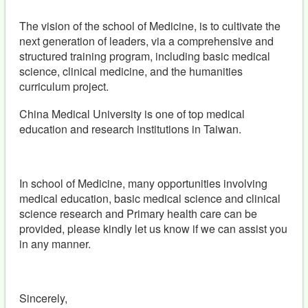
The vision of the school of Medicine, is to cultivate the
next generation of leaders, via a comprehensive and
structured training program, including basic medical
science, clinical medicine, and the humanities
curriculum project.
China Medical University is one of top medical
education and research institutions in Taiwan.
In school of Medicine, many opportunities involving
medical education, basic medical science and clinical
science research and Primary health care can be
provided, please kindly let us know if we can assist you
in any manner.
Sincerely,